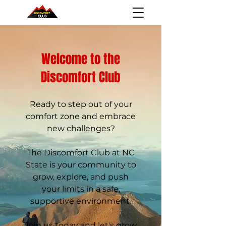
Welcome to the
Discomfort Club
Ready to step out of your
comfort zone and embrace
new challenges?
The Discomfort Club at NC
State is your community to
grow, explore, and push
your limits in a safe,
supportive environment.​
Join us today and let's grow