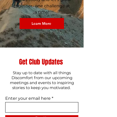
together- one challenge at
a time!​
Learn More
Get Club Updates
Stay up to date with all things
Discomfort from our upcoming
meetings and events to inspiring
stories to keep you motivated.
Enter your email here