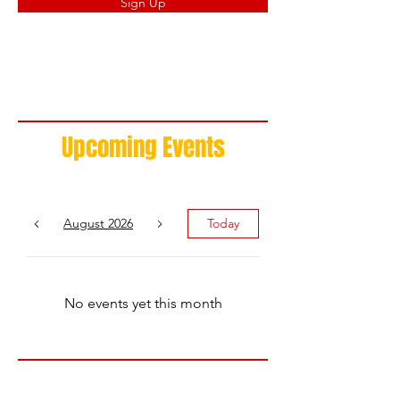
Sign Up
Upcoming Events
August 2026
Today
No events yet this month