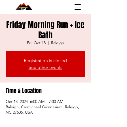
Friday Morning Run + Ice
Bath
Fri, Oct 18
  |  
Raleigh
Registration is closed
See other events
Time & Location
Oct 18, 2024, 6:00 AM – 7:30 AM
Raleigh, Carmichael Gymnasium, Raleigh,
NC 27606, USA